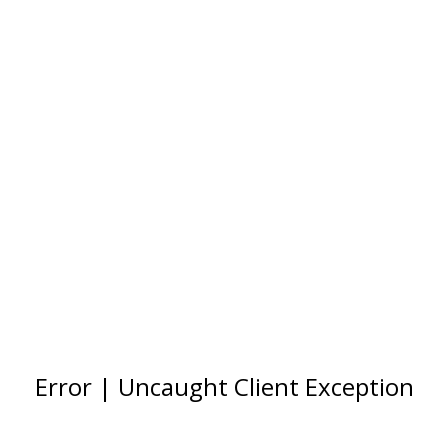
Error | Uncaught Client Exception