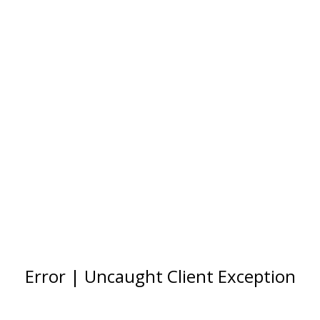
Error | Uncaught Client Exception